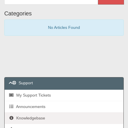
Categories
No Articles Found
Support
My Support Tickets
Announcements
Knowledgebase